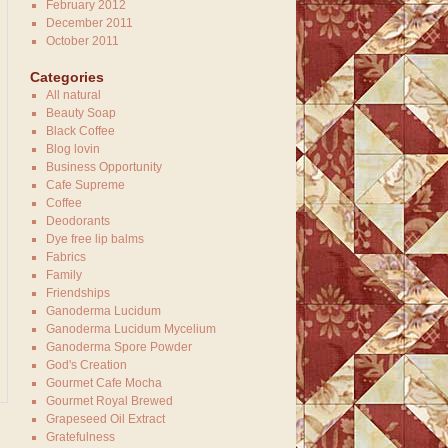
February 2012
December 2011
October 2011
Categories
All natural
Beauty Soap
Black Coffee
Blog lovin
Business Opportunity
Cafe Supreme
Coffee
Deodorants
Dye free lip balms
Fabrics
Family
Friendships
Ganoderma Lucidum
Ganoderma Lucidum Mycelium
Ganoderma Spore Powder
God's Creation
Gourmet Cafe Mocha
Gourmet Royal Brewed
Grapeseed Oil Extract
Gratefulness