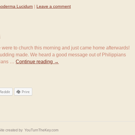
oderma Lucidum
|
Leave a comment
i
e were to church this morning and just came home afterwards!
pudding made. We heard a good message out of Philippians
ppians …
Continue reading
→
Reddit
Print
ite created by
YouTurnTheKey.com