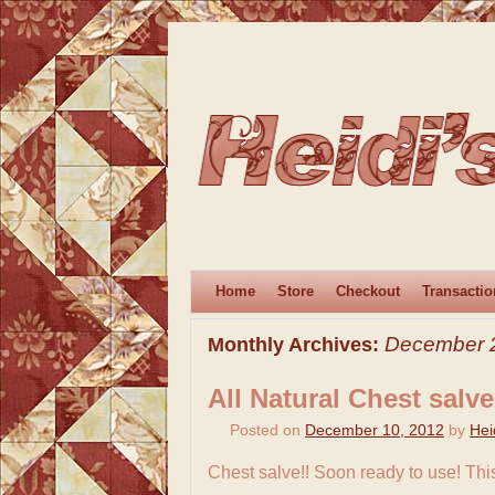
Home
Store
Checkout
Transactio
December 
Monthly Archives:
All Natural Chest salve
Posted on
December 10, 2012
by
Hei
Chest salve!! Soon ready to use! This