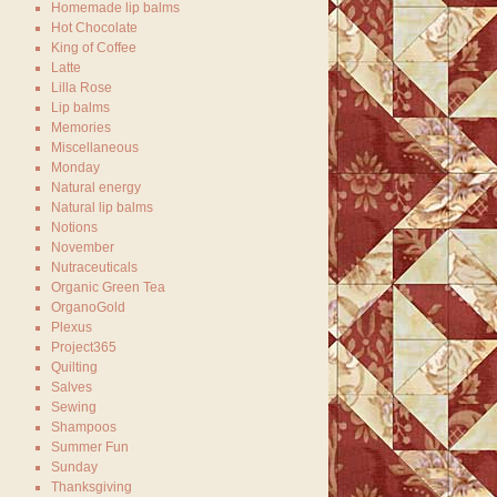
Homemade lip balms
Hot Chocolate
King of Coffee
Latte
Lilla Rose
Lip balms
Memories
Miscellaneous
Monday
Natural energy
Natural lip balms
Notions
November
Nutraceuticals
Organic Green Tea
OrganoGold
Plexus
Project365
Quilting
Salves
Sewing
Shampoos
Summer Fun
Sunday
Thanksgiving