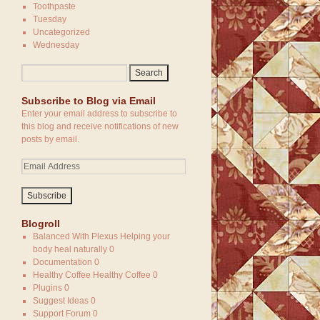
Toothpaste
Tuesday
Uncategorized
Wednesday
Subscribe to Blog via Email
Enter your email address to subscribe to
this blog and receive notifications of new
posts by email.
Blogroll
Balanced With Plexus
Helping your
body heal naturally 0
Documentation
0
Healthy Coffee
Healthy Coffee 0
Plugins
0
Suggest Ideas
0
Support Forum
0