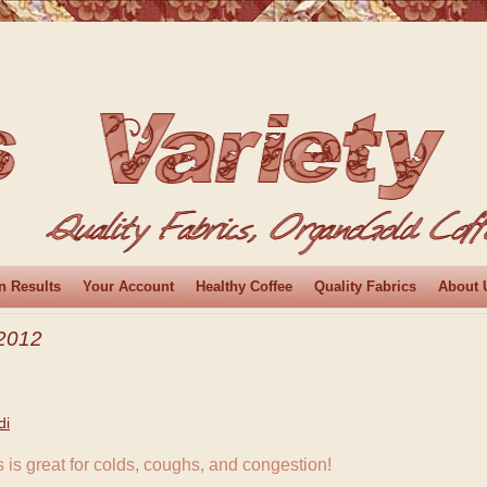
n Results
Your Account
Healthy Coffee
Quality Fabrics
About 
2012
di
 is great for colds, coughs, and congestion!