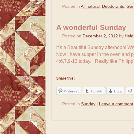
Posted in
All natural
,
Deodorants
,
Gan
A wonderful Sunday
Posted on
December 2, 2012
by
Heid
It’s a Beautiful Sunday afternoon! W
Now I have supper in the oven and 
4:6,7,9-13 today. I Really like Phili
Share this:
Pinterest
Tumblr
Digg
Posted in
Sunday
|
Leave a comment
S