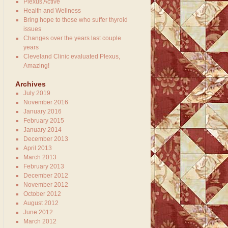
Plexus Active
Health and Wellness
Bring hope to those who suffer thyroid
issues
Changes over the years last couple
years
Cleveland Clinic evaluated Plexus,
Amazing!
Archives
July 2019
November 2016
January 2016
February 2015
January 2014
December 2013
April 2013
March 2013
February 2013
December 2012
November 2012
October 2012
August 2012
June 2012
March 2012