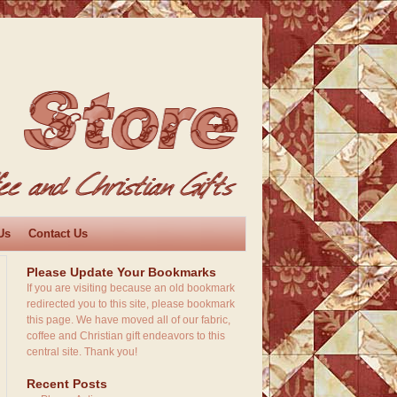
Us
Contact Us
Please Update Your Bookmarks
If you are visiting because an old bookmark
redirected you to this site, please bookmark
this page. We have moved all of our fabric,
coffee and Christian gift endeavors to this
central site. Thank you!
Recent Posts