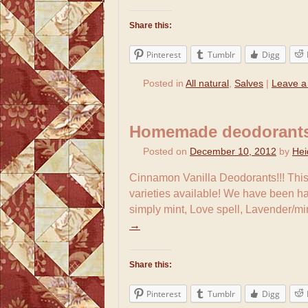
Share this:
Pinterest
Tumblr
Digg
Posted in
All natural
,
Salves
|
Leave 
Homemade deodorant
Posted on
December 10, 2012
by
Hei
Cinnamon Vanilla Deodorants!!! This
varieties available! We have been h
simply mint, Love spell, Lavender/m
→
Share this:
Pinterest
Tumblr
Digg