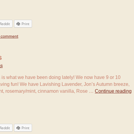
Reddit
Print
a comment
s
di
 is what we have been doing lately! We now have 9 or 10
aving fun! We have Lavishing Lavender, Jon’s Autumn breeze,
int, rosemary/mint, cinnamon vanilla, Rose …
Continue reading
Reddit
Print