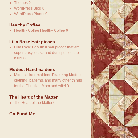
Themes
0
WordPress Blog
0
WordPress Planet
0
Healthy Coffee
Healthy Coffee
Healthy Coffee 0
Lilla Rose Hair pieces
Lilla Rose
Beautiful hair pieces that are
super easy to use and don’t pull on the
hair!! 0
Modest Handmaidens
Modest Handmaidens
Featuring Modest
clothing, patterns, and many other things
for the Christian Mom and wife! 0
The Heart of the Matter
The Heart of the Matter
0
Go Fund Me