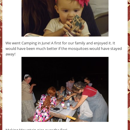
We went Camping in June! A first for our family and enjoyed it. It
would have been much better if the mosquitoes would have stayed
away!