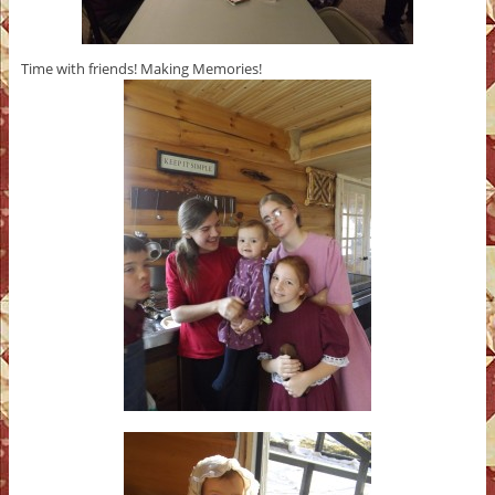
Time with friends! Making Memories!