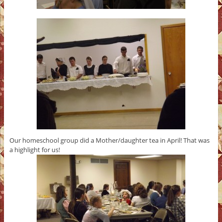
Our homeschool group did a Mother/daughter tea in April! That was
a highlight for us!