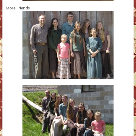
More Friends