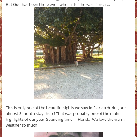
But God has been there even when it felt he wasn’t near…
This is only one of the beautiful sights we saw in Florida during our
almost 3 month stay there! That was probably one of the main
highlights of our year! Spending time in Florida! We love the warm
weather so much!