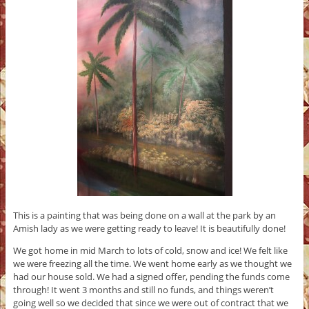
This is a painting that was being done on a wall at the park by an
Amish lady as we were getting ready to leave! It is beautifully done!
We got home in mid March to lots of cold, snow and ice! We felt like
we were freezing all the time. We went home early as we thought we
had our house sold. We had a signed offer, pending the funds come
through! It went 3 months and still no funds, and things weren’t
going well so we decided that since we were out of contract that we