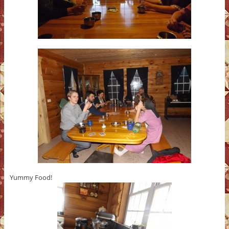
Yummy Food!