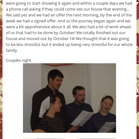
were going to start showing it again and within a couple days we had
a phone call asking if they could come see our house that evening…
We said yes and we had an offer the next morning, by the end of the
week we had a signed offer. And so the journey began again and we
were a bit apprehensive about it all. We also had a lot of work ahead
of us that had to be done by October! We totally finished out our
house and moved out by October 14! We thought that it was going
to be less stressful, but it ended up being very stressful for our whole
family.
Couples night.