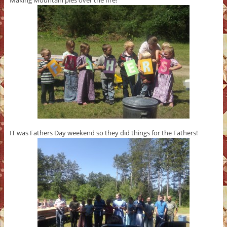
Making Mountain pies over the fire!
IT was Fathers Day weekend so they did things for the Fathers!