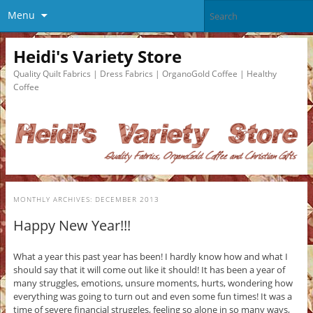
Menu
Heidi's Variety Store
Quality Quilt Fabrics | Dress Fabrics | OrganoGold Coffee | Healthy
Coffee
MONTHLY ARCHIVES:
DECEMBER 2013
Happy New Year!!!
What a year this past year has been! I hardly know how and what I
should say that it will come out like it should! It has been a year of
many struggles, emotions, unsure moments, hurts, wondering how
everything was going to turn out and even some fun times! It was a
time of severe financial struggles, feeling so alone in so many ways,