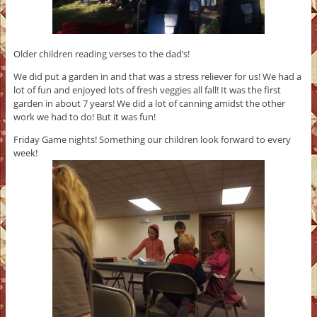
Older children reading verses to the dad’s!
We did put a garden in and that was a stress reliever for us! We had a
lot of fun and enjoyed lots of fresh veggies all fall! It was the first
garden in about 7 years! We did a lot of canning amidst the other
work we had to do! But it was fun!
Friday Game nights! Something our children look forward to every
week!