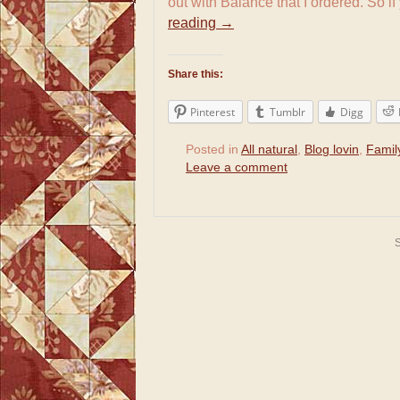
out with Balance that I ordered. So i
reading
→
Share this:
Pinterest
Tumblr
Digg
Posted in
All natural
,
Blog lovin
,
Famil
Leave a comment
S