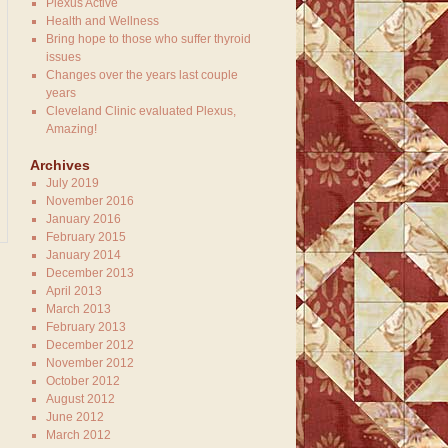
Plexus Active
Health and Wellness
Bring hope to those who suffer thyroid
issues
Changes over the years last couple
years
Cleveland Clinic evaluated Plexus,
Amazing!
Archives
July 2019
November 2016
January 2016
February 2015
January 2014
December 2013
April 2013
March 2013
February 2013
December 2012
November 2012
October 2012
August 2012
June 2012
March 2012