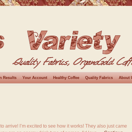
n Results
Your Account
Healthy Coffee
Quality Fabrics
About 
it to arrive! I’m excited to see how it works! They also just came