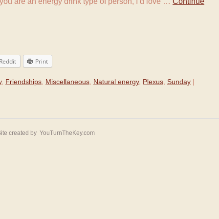
f you are an energy drink type of person, I’d love …
Continue
Reddit
Print
y
,
Friendships
,
Miscellaneous
,
Natural energy
,
Plexus
,
Sunday
|
ite created by
YouTurnTheKey.com