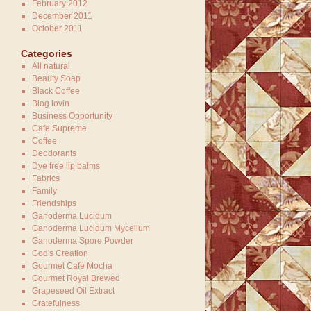
February 2012
December 2011
October 2011
Categories
All natural
Beauty Soap
Black Coffee
Blog lovin
Business Opportunity
Cafe Supreme
Coffee
Deodorants
Dye free lip balms
Fabrics
Family
Friendships
Ganoderma Lucidum
Ganoderma Lucidum Mycelium
Ganoderma Spore Powder
God's Creation
Gourmet Cafe Mocha
Gourmet Royal Brewed
Grapeseed Oil Extract
Gratefulness