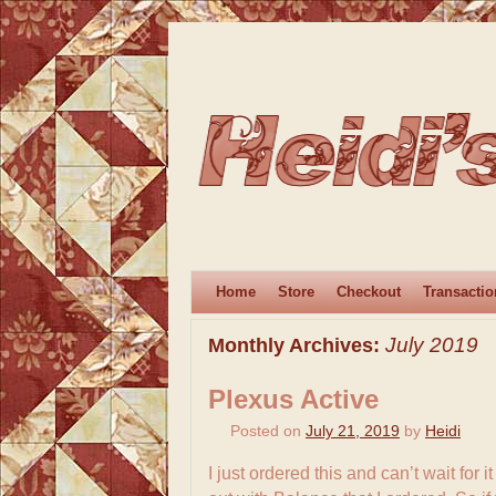
Home
Store
Checkout
Transactio
July 2019
Monthly Archives:
Plexus Active
Posted on
July 21, 2019
by
Heidi
I just ordered this and can’t wait for 