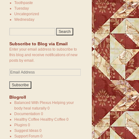
Toothpaste
Tuesday
Uncategorized
Wednesday
Subscribe to Blog via Email
Enter your email address to subscribe to
this blog and receive notifications of new
posts by email.
Blogroll
Balanced With Plexus
Helping your
body heal naturally 0
Documentation
0
Healthy Coffee
Healthy Coffee 0
Plugins
0
Suggest Ideas
0
Support Forum
0