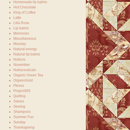
Homemade lip balms
Hot Chocolate
King of Coffee
Latte
Lilla Rose
Lip balms
Memories
Miscellaneous
Monday
Natural energy
Natural lip balms
Notions
November
Nutraceuticals
Organic Green Tea
OrganoGold
Plexus
Project365
Quilting
Salves
Sewing
Shampoos
Summer Fun
Sunday
Thanksgiving