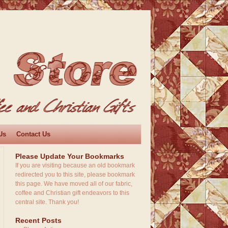
Us
Contact Us
Please Update Your Bookmarks
If you are visiting because an old bookmark
redirected you to this site, please bookmark
this page. We have moved all of our fabric,
coffee and Christian gift endeavors to this
central site. Thank you!
Recent Posts