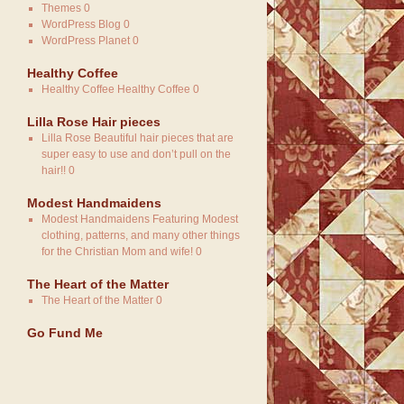
Themes
0
WordPress Blog
0
WordPress Planet
0
Healthy Coffee
Healthy Coffee
Healthy Coffee 0
Lilla Rose Hair pieces
Lilla Rose
Beautiful hair pieces that are
super easy to use and don’t pull on the
hair!! 0
Modest Handmaidens
Modest Handmaidens
Featuring Modest
clothing, patterns, and many other things
for the Christian Mom and wife! 0
The Heart of the Matter
The Heart of the Matter
0
Go Fund Me