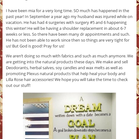
I have been mia for a very long time. SO much has happened in the
past year! In September a year ago my husband was injured while on
vacation. He has had 4 surgeries with surgery #5 and 6 happening
this winter! He will be having a shoulder replacement in about 6-7
weeks or less. So there have been many dr appointments and such.
He has not been able to work since then so things are very tight for
us! But God is good! Pray for us!
We aren’t doing so much with fabrics and such as much anymore. We
are getting into the natural products these days. We make and sell
Deodorants, herbal salves, soy candles and wax melts as well as
promoting Plexus natural products that help heal your body and
Lilla Rose hair accessories! We hope you will take the time to check
out our stuff!