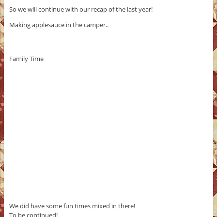
So we will continue with our recap of the last year!
Making applesauce in the camper..
Family Time
We did have some fun times mixed in there!
To be continued!