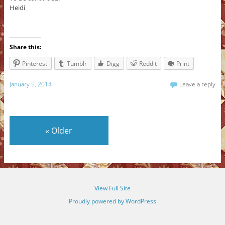
Heidi
Share this:
Pinterest
Tumblr
Digg
Reddit
Print
January 5, 2014
Leave a reply
«
Older
View Full Site
Proudly powered by WordPress