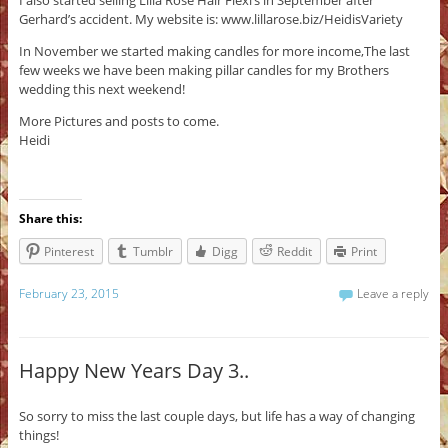
I also started selling Lilla Rose Hair Flexi’s in September after
Gerhard’s accident. My website is: www.lillarose.biz/HeidisVariety
In November we started making candles for more income,The last
few weeks we have been making pillar candles for my Brothers
wedding this next weekend!
More Pictures and posts to come.
Heidi
Share this:
Pinterest
Tumblr
Digg
Reddit
Print
February 23, 2015
Leave a reply
Happy New Years Day 3..
So sorry to miss the last couple days, but life has a way of changing
things!