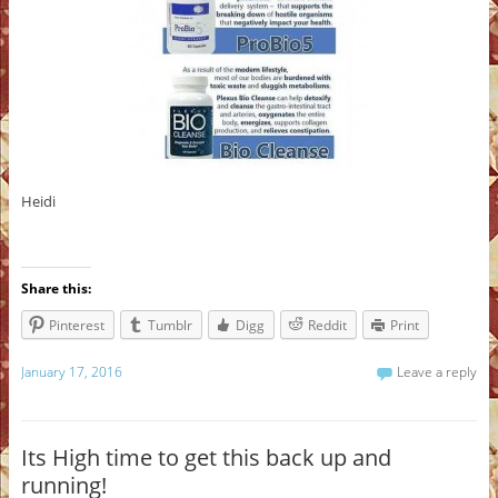
Heidi
Share this:
Pinterest
Tumblr
Digg
Reddit
Print
January 17, 2016
Leave a reply
Its High time to get this back up and
running!