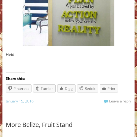
Heidi
Share this:
Pinterest
Tumblr
Digg
Reddit
Print
January 15, 2016
Leave a reply
More Belize, Fruit Stand