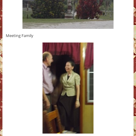
Meeting Family