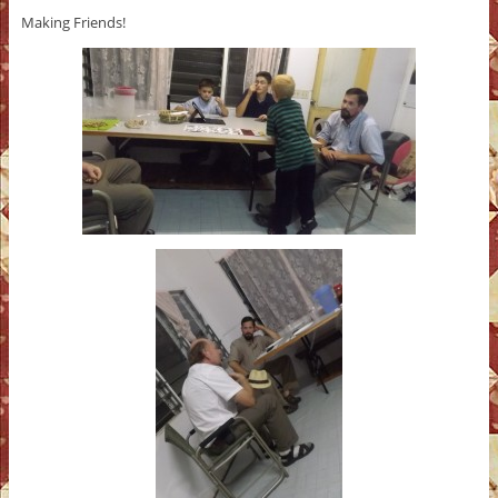
Making Friends!