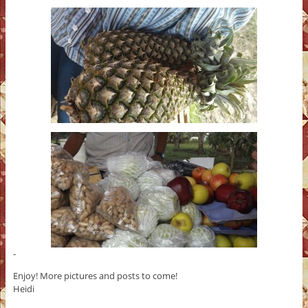
-
Enjoy! More pictures and posts to come!
Heidi