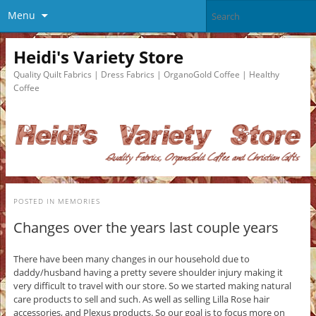
Menu
Heidi's Variety Store
Quality Quilt Fabrics | Dress Fabrics | OrganoGold Coffee | Healthy
Coffee
POSTED IN
MEMORIES
Changes over the years last couple years
There have been many changes in our household due to
daddy/husband having a pretty severe shoulder injury making it
very difficult to travel with our store. So we started making natural
care products to sell and such. As well as selling Lilla Rose hair
accessories, and Plexus products. So our goal is to focus more on