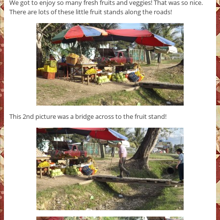
We got to enjoy so many fresh fruits and veggies! That was so nice.
There are lots of these little fruit stands along the roads!
This 2nd picture was a bridge across to the fruit stand!