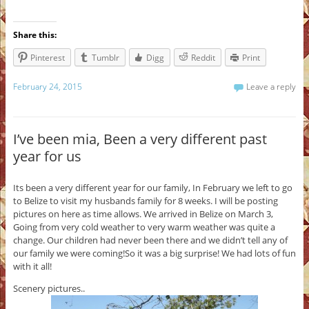
Share this:
Pinterest
Tumblr
Digg
Reddit
Print
February 24, 2015
Leave a reply
I’ve been mia, Been a very different past
year for us
Its been a very different year for our family, In February we left to go
to Belize to visit my husbands family for 8 weeks. I will be posting
pictures on here as time allows. We arrived in Belize on March 3,
Going from very cold weather to very warm weather was quite a
change. Our children had never been there and we didn’t tell any of
our family we were coming!So it was a big surprise! We had lots of fun
with it all!
Scenery pictures..