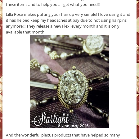
these items and to help you all get what you need!!
Lilla Rose makes putting your hair up very simple! I love using it and
it has helped keep my headaches at bay due to not using hairpins
anymore!!! They release a new Flexi every month and it is only
available that month!
And the wonderful plexus products that have helped so many