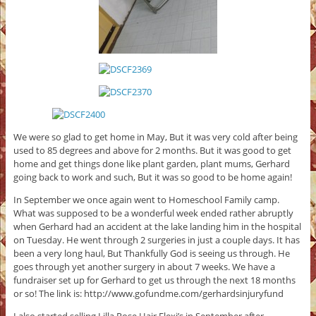
We were so glad to get home in May, But it was very cold after being
used to 85 degrees and above for 2 months. But it was good to get
home and get things done like plant garden, plant mums, Gerhard
going back to work and such, But it was so good to be home again!
In September we once again went to Homeschool Family camp.
What was supposed to be a wonderful week ended rather abruptly
when Gerhard had an accident at the lake landing him in the hospital
on Tuesday. He went through 2 surgeries in just a couple days. It has
been a very long haul, But Thankfully God is seeing us through. He
goes through yet another surgery in about 7 weeks. We have a
fundraiser set up for Gerhard to get us through the next 18 months
or so! The link is: http://www.gofundme.com/gerhardsinjuryfund