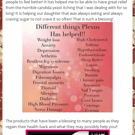
people to feel better! It has helped me to be able to have great relief
from the horrible candida yeast itching that I was dealing with for so
long! It is helping our daughter that was always eating and always
craving sugar to not crave it so often! That is such a blessing!
The products that have been a blessing to many people as they
regain their health back and what they may possibly help you!!