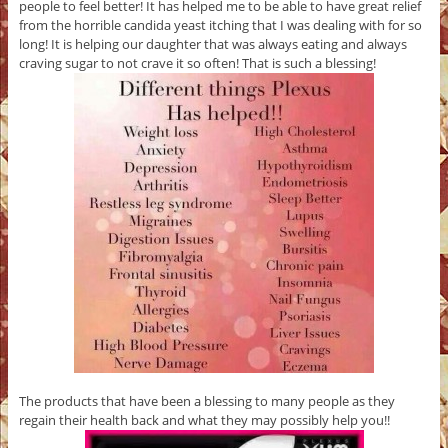
people to feel better! It has helped me to be able to have great relief
from the horrible candida yeast itching that I was dealing with for so
long! It is helping our daughter that was always eating and always
craving sugar to not crave it so often! That is such a blessing!
The products that have been a blessing to many people as they
regain their health back and what they may possibly help you!!