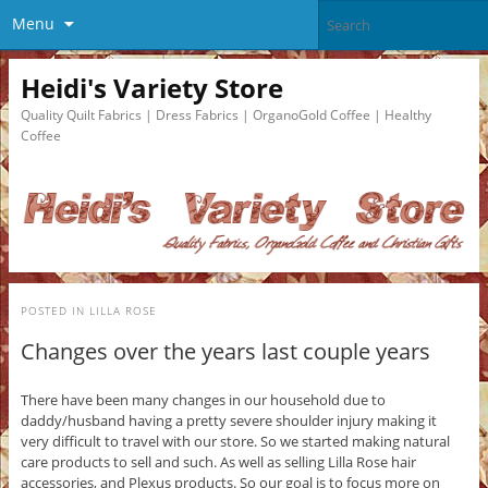
Menu
Heidi's Variety Store
Quality Quilt Fabrics | Dress Fabrics | OrganoGold Coffee | Healthy
Coffee
POSTED IN
LILLA ROSE
Changes over the years last couple years
There have been many changes in our household due to
daddy/husband having a pretty severe shoulder injury making it
very difficult to travel with our store. So we started making natural
care products to sell and such. As well as selling Lilla Rose hair
accessories, and Plexus products. So our goal is to focus more on