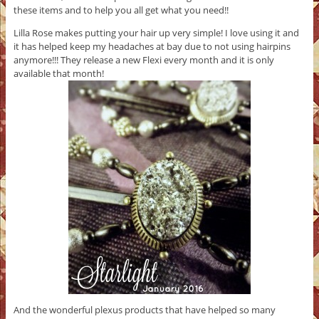
these items and to help you all get what you need!!
Lilla Rose makes putting your hair up very simple! I love using it and
it has helped keep my headaches at bay due to not using hairpins
anymore!!! They release a new Flexi every month and it is only
available that month!
And the wonderful plexus products that have helped so many