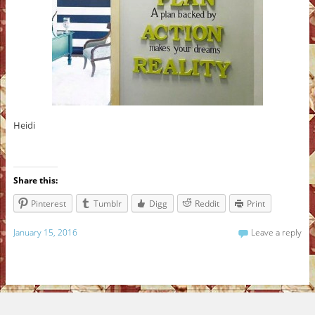
Heidi
Share this:
Pinterest
Tumblr
Digg
Reddit
Print
January 15, 2016
Leave a reply