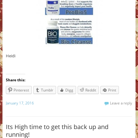
Heidi
Share this:
Pinterest
Tumblr
Digg
Reddit
Print
January 17, 2016
Leave a reply
Its High time to get this back up and
running!