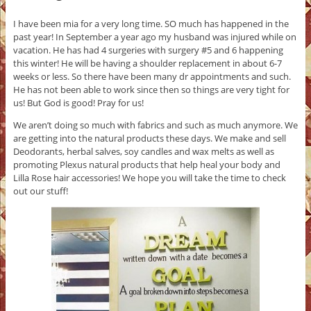
I have been mia for a very long time. SO much has happened in the
past year! In September a year ago my husband was injured while on
vacation. He has had 4 surgeries with surgery #5 and 6 happening
this winter! He will be having a shoulder replacement in about 6-7
weeks or less. So there have been many dr appointments and such.
He has not been able to work since then so things are very tight for
us! But God is good! Pray for us!
We aren’t doing so much with fabrics and such as much anymore. We
are getting into the natural products these days. We make and sell
Deodorants, herbal salves, soy candles and wax melts as well as
promoting Plexus natural products that help heal your body and
Lilla Rose hair accessories! We hope you will take the time to check
out our stuff!