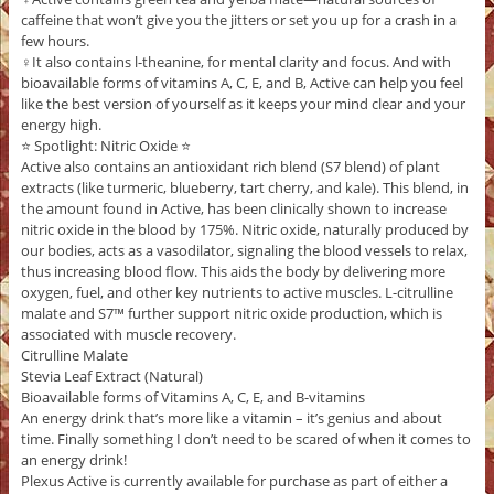
caffeine that won’t give you the jitters or set you up for a crash in a
few hours.
‍♀️It also contains l-theanine, for mental clarity and focus. And with
bioavailable forms of vitamins A, C, E, and B, Active can help you feel
like the best version of yourself as it keeps your mind clear and your
energy high.
⭐️ Spotlight: Nitric Oxide ⭐️
Active also contains an antioxidant rich blend (S7 blend) of plant
extracts (like turmeric, blueberry, tart cherry, and kale). This blend, in
the amount found in Active, has been clinically shown to increase
nitric oxide in the blood by 175%. Nitric oxide, naturally produced by
our bodies, acts as a vasodilator, signaling the blood vessels to relax,
thus increasing blood flow. This aids the body by delivering more
oxygen, fuel, and other key nutrients to active muscles. L-citrulline
malate and S7™ further support nitric oxide production, which is
associated with muscle recovery.
Citrulline Malate
Stevia Leaf Extract (Natural)
Bioavailable forms of Vitamins A, C, E, and B-vitamins
An energy drink that’s more like a vitamin – it’s genius and about
time. Finally something I don’t need to be scared of when it comes to
an energy drink!
Plexus Active is currently available for purchase as part of either a