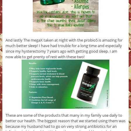
And lastly The megaX taken at night with the probio5 is amazing for
much better sleep! I have had trouble for a long time and especially
since my hysterectomy 7 years ago with getting good sleep. I am
now able to get prenty of rest with these two!
These are some of the products that many in my family use daily to
better our health. The biggest reason that we started using them was
because my husband had to go on very strong antibiotics for an