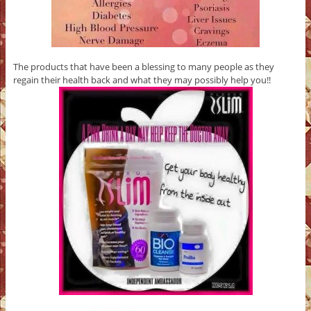
The products that have been a blessing to many people as they
regain their health back and what they may possibly help you!!