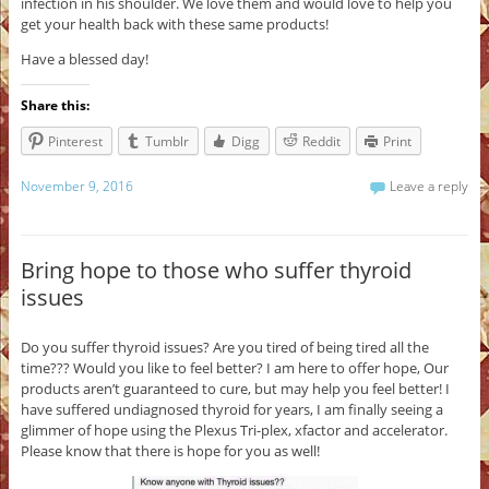
infection in his shoulder. We love them and would love to help you
get your health back with these same products!
Have a blessed day!
Share this:
Pinterest
Tumblr
Digg
Reddit
Print
November 9, 2016
Leave a reply
Bring hope to those who suffer thyroid
issues
Do you suffer thyroid issues? Are you tired of being tired all the
time??? Would you like to feel better? I am here to offer hope, Our
products aren’t guaranteed to cure, but may help you feel better! I
have suffered undiagnosed thyroid for years, I am finally seeing a
glimmer of hope using the Plexus Tri-plex, xfactor and accelerator.
Please know that there is hope for you as well!