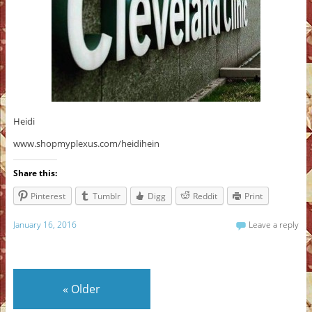
Heidi
www.shopmyplexus.com/heidihein
Share this:
Pinterest
Tumblr
Digg
Reddit
Print
January 16, 2016
Leave a reply
«
Older