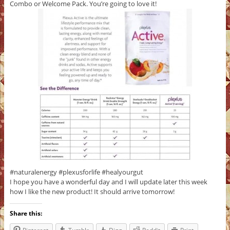
Combo or Welcome Pack. You’re going to love it!
#naturalenergy #plexusforlife #healyourgut
I hope you have a wonderful day and I will update later this week
how I like the new product! It should arrive tomorrow!
Share this: