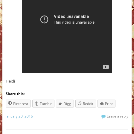
Heidi
Share this:
Pinterest
Tumblr
Digg
Reddit
Print
January 20, 2016
Leave a reply