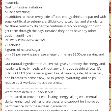
Insomnia
Gastrointestinal irritation
Muscle twitching
In addition to these lovely side effects, energy drinks are packed with
sugar/artificial sweeteners, artificial colors, calories, and stimulants.
No thank you! Why do people continually rely on energy drinks to
get them through the day? Because they don’t have any other
option…until now !
INTRODUCING NEW ACTIVE…
25 calories
3 grams of natural sugar
only $2 per serving (average energy drinks are $2.50 per serving and
up!)
Our natural ingredients in ACTIVE will give your body the energy and
nutrients it really needs, without any of the above side effects. It’s
SUPER CLEAN (Yerba mate, green tea, l-theanine, kale , blueberries ,
and broccoli to name a few), NON-jittery, hydrating, and helps
reduce post-workout muscle soreness.
……………………………………………………………………
Want more details?? Check it out :
Formulated to provide clean, lasting energy, along with mental
clarity, enhanced feelings of alertness, and support for improved
performance, with these clean ingredients:
‍♀️Active contains green tea and yerba mate—natural sources of