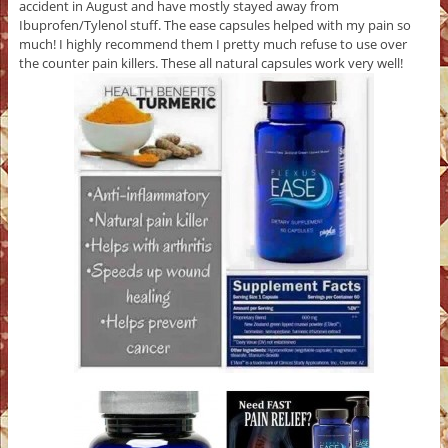
accident in August and have mostly stayed away from
Ibuprofen/Tylenol stuff. The ease capsules helped with my pain so
much! I highly recommend them I pretty much refuse to use over
the counter pain killers. These all natural capsules work very well!