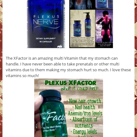
The XFactor is an amazing multi Vitamin that my stomach can
handle. I have never been able to take prenatals or other multi
vitamins due to them making my stomach hurt so much. I love these
vitamins so much!