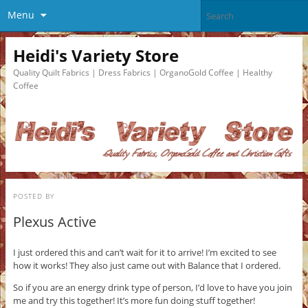
Menu
Heidi's Variety Store
Quality Quilt Fabrics | Dress Fabrics | OrganoGold Coffee | Healthy
Coffee
POSTED BY
Plexus Active
I just ordered this and can’t wait for it to arrive! I’m excited to see
how it works! They also just came out with Balance that I ordered.
So if you are an energy drink type of person, I’d love to have you join
me and try this together! It’s more fun doing stuff together!