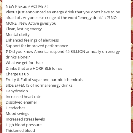
NEW Plexus ⚡️ ACTIVE ⚡️!
Plexus just announced an energy drink that you don’t have to be
afraid of . Anyone else cringe at the word “energy drink” ‍♀️?! NO
MORE . New Active gives you:
Clean, lasting energy
Mental clarity
Enhanced feelings of alertness
Support for improved performance
❓ Did you know Americans spend 45 BILLION annually on energy
drinks alone!?
What we get for that:
Drinks that are HORRIBLE for us
Charge us up
Fruity & Full of sugar and harmful chemicals
SIDE EFFECTS of normal energy drinks:
Dehydration
Increased heart rate
Dissolved enamel
Headaches
Mood swings
Increased stress levels
High blood pressure
Thickened blood