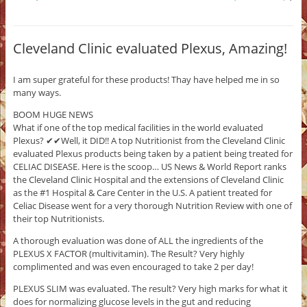
Cleveland Clinic evaluated Plexus, Amazing!
I am super grateful for these products! Thay have helped me in so
many ways.
BOOM HUGE NEWS
What if one of the top medical facilities in the world evaluated
Plexus? ✔✔Well, it DID!! A top Nutritionist from the Cleveland Clinic
evaluated Plexus products being taken by a patient being treated for
CELIAC DISEASE. Here is the scoop… US News & World Report ranks
the Cleveland Clinic Hospital and the extensions of Cleveland Clinic
as the #1 Hospital & Care Center in the U.S. A patient treated for
Celiac Disease went for a very thorough Nutrition Review with one of
their top Nutritionists.
A thorough evaluation was done of ALL the ingredients of the
PLEXUS X FACTOR (multivitamin). The Result? Very highly
complimented and was even encouraged to take 2 per day!
PLEXUS SLIM was evaluated. The result? Very high marks for what it
does for normalizing glucose levels in the gut and reducing