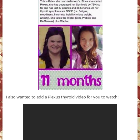
I also wanted to add a Plexus thyroid video for you to watch!