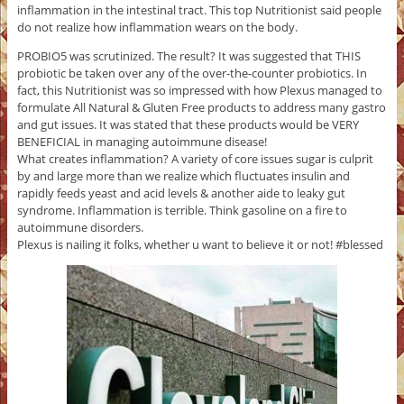
inflammation in the intestinal tract. This top Nutritionist said people
do not realize how inflammation wears on the body.
PROBIO5 was scrutinized. The result? It was suggested that THIS
probiotic be taken over any of the over-the-counter probiotics. In
fact, this Nutritionist was so impressed with how Plexus managed to
formulate All Natural & Gluten Free products to address many gastro
and gut issues. It was stated that these products would be VERY
BENEFICIAL in managing autoimmune disease!
What creates inflammation? A variety of core issues sugar is culprit
by and large more than we realize which fluctuates insulin and
rapidly feeds yeast and acid levels & another aide to leaky gut
syndrome. Inflammation is terrible. Think gasoline on a fire to
autoimmune disorders.
Plexus is nailing it folks, whether u want to believe it or not! #blessed