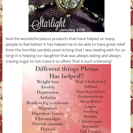
And the wonderful plexus products that have helped so many
people to feel better! It has helped me to be able to have great relief
from the horrible candida yeast itching that I was dealing with for so
long! It is helping our daughter that was always eating and always
craving sugar to not crave it so often! That is such a blessing!