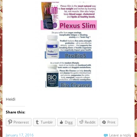
Heidi
Share this:
Pinterest
Tumblr
Digg
Reddit
Print
January 17, 2016
Leave a reply