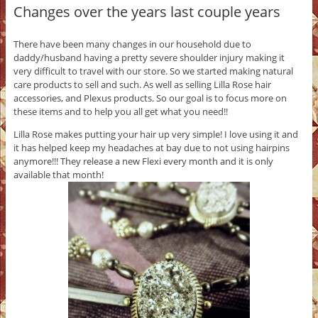
Changes over the years last couple years
There have been many changes in our household due to
daddy/husband having a pretty severe shoulder injury making it
very difficult to travel with our store. So we started making natural
care products to sell and such. As well as selling Lilla Rose hair
accessories, and Plexus products. So our goal is to focus more on
these items and to help you all get what you need!!
Lilla Rose makes putting your hair up very simple! I love using it and
it has helped keep my headaches at bay due to not using hairpins
anymore!!! They release a new Flexi every month and it is only
available that month!