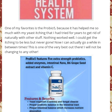
One of my favorites is the Probio5, because it has helped me so
much with my yeast itching that I had tried for years to get rid of
naturally with other stuff. Nothing worked well. I could get the
itching to be less but never gone! Now I can actually go a while in
between times! This is one of the very best out there! I will not be
changing to any other!