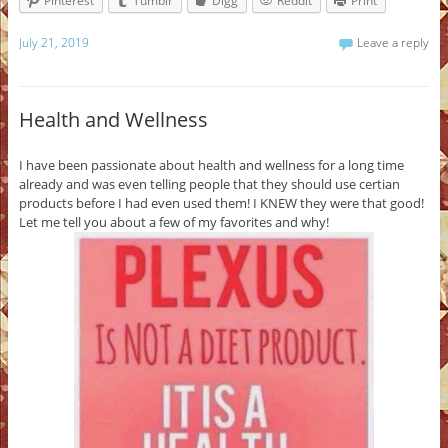
Pinterest
Tumblr
Digg
Reddit
Print
July 21, 2019
Leave a reply
Health and Wellness
I have been passionate about health and wellness for a long time
already and was even telling people that they should use certian
products before I had even used them! I KNEW they were that good!
Let me tell you about a few of my favorites and why!