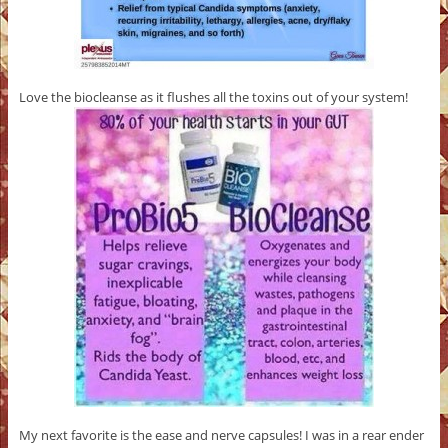
Love the biocleanse as it flushes all the toxins out of your system!
My next favorite is the ease and nerve capsules! I was in a rear ender